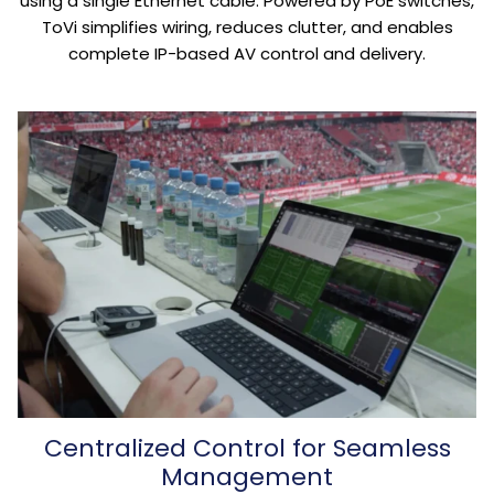
using a single Ethernet cable. Powered by PoE switches,
ToVi simplifies wiring, reduces clutter, and enables
complete IP-based AV control and delivery.
Centralized Control for Seamless
Management