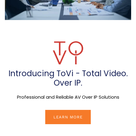
Introducing ToVi - Total Video.
Over IP.
Professional and Reliable AV Over IP Solutions
LEARN MORE