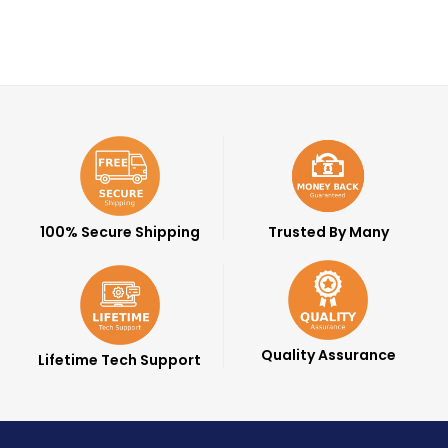
100% Secure Shipping
Trusted By Many
Quality Assurance
Lifetime Tech Support