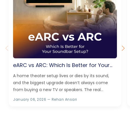
eARC vs ARC: Which Is Better for Your
Soundbar Setup?
A home theater setup lives or dies by its sound,
and the biggest upgrade doesn’t always come
from buying a new TV or speakers. The real
difference can also come...
January 06, 2026
— Rehan Ansari