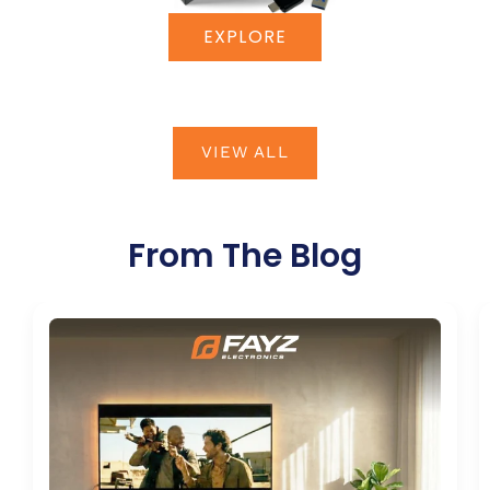
EXPLORE
VIEW ALL
From The Blog