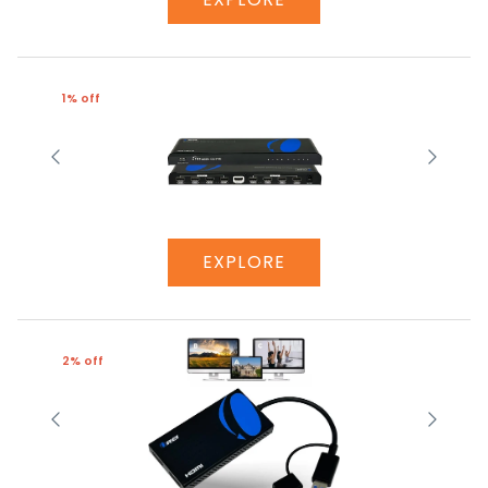
1% off
EXPLORE
2% off