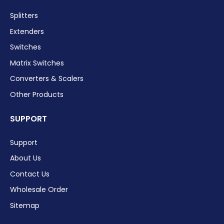
Splitters
Extenders
Switches
Matrix Switches
Converters & Scalers
Other Products
SUPPORT
Support
About Us
Contact Us
Wholesale Order
Sitemap