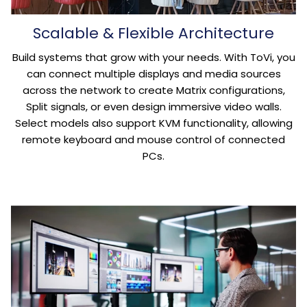
Scalable & Flexible Architecture
Build systems that grow with your needs. With ToVi, you
can connect multiple displays and media sources
across the network to create Matrix configurations,
Split signals, or even design immersive video walls.
Select models also support KVM functionality, allowing
remote keyboard and mouse control of connected
PCs.