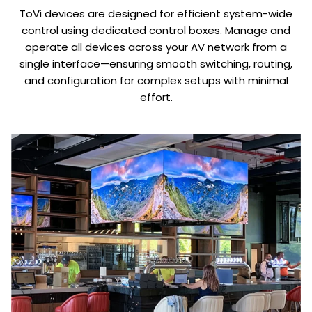
ToVi devices are designed for efficient system-wide
control using dedicated control boxes. Manage and
operate all devices across your AV network from a
single interface—ensuring smooth switching, routing,
and configuration for complex setups with minimal
effort.