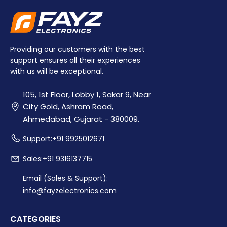
Providing our customers with the best
support ensures all their experiences
with us will be exceptional.
105, 1st Floor, Lobby 1, Sakar 9, Near
City Gold, Ashram Road,
Ahmedabad, Gujarat - 380009.
Support:+91 9925012671
Sales:+91 9316137715
Email (Sales & Support):
info@fayzelectronics.com
CATEGORIES