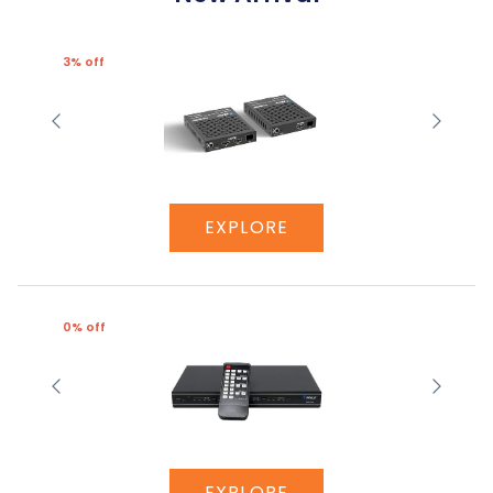
3% off
EXPLORE
0% off
EXPLORE