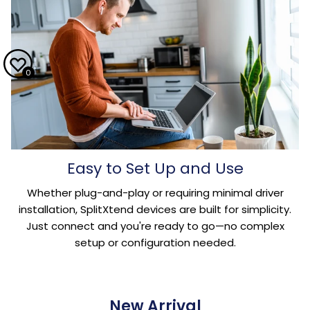
0
Easy to Set Up and Use
Whether plug-and-play or requiring minimal driver
installation, SplitXtend devices are built for simplicity.
Just connect and you're ready to go—no complex
setup or configuration needed.
New Arrival