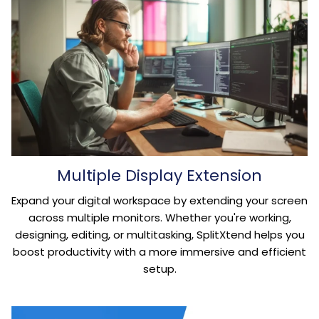
Multiple Display Extension
Expand your digital workspace by extending your screen
across multiple monitors. Whether you're working,
designing, editing, or multitasking, SplitXtend helps you
boost productivity with a more immersive and efficient
setup.