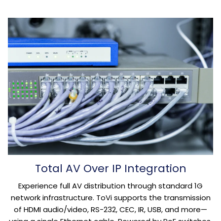
Total AV Over IP Integration
Experience full AV distribution through standard 1G
network infrastructure. ToVi supports the transmission
of HDMI audio/video, RS-232, CEC, IR, USB, and more—