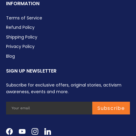
INFORMATION
Terms of Service
Refund Policy
Shipping Policy
Privacy Policy
Blog
SIGN UP NEWSLETTER
Subscribe for exclusive offers, original stories, activism
awareness, events and more.
Subscribe
Facebook
YouTube
Instagram
LinkedIn