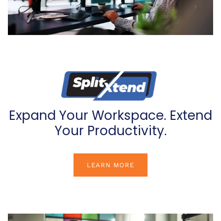
Expand Your Workspace. Extend
Your Productivity.
LEARN MORE