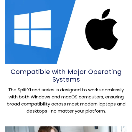
Compatible with Major Operating
Systems
The SplitXtend series is designed to work seamlessly
with both Windows and macOS computers, ensuring
broad compatibility across most modern laptops and
desktops—no matter your platform.